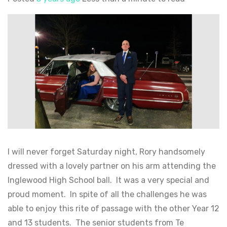
I will never forget Saturday night, Rory handsomely
dressed with a lovely partner on his arm attending the
Inglewood High School ball. It was a very special and
proud moment. In spite of all the challenges he was
able to enjoy this rite of passage with the other Year 12
and 13 students. The senior students from Te