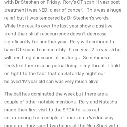
with Dr Stephen on Friday. Rory’s CT scan (1 year post
treatment) was NED (clear of cancer). This was a huge
relief but it was tempered by Dr Stephen’s words.
While the results over the last year show a positive
trend the risk of reoccurrence doesn’t decrease
significantly for another year. Rory will continue to
have CT scans four-monthly. From year 2 to year 5 he
will need regular scans of his lungs. Sometimes it
feels like there is a perpetual lump in my throat. I hold
on tight to the fact that on Saturday night our
beloved 19 year old son was very much alive!
The ball has dominated the week but there are a
couple of other notable mentions. Rory and Natasha
made their first visit to the SPCA to suss out
volunteering for a couple of hours on a Wednesday
morning. Rory spent two hours at the Men Shed with