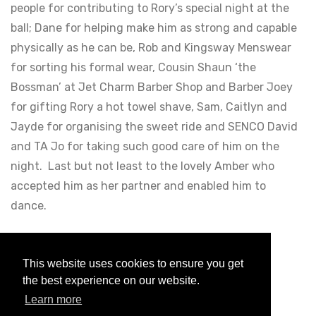
people for contributing to Rory’s special night at the
ball; Dane for helping make him as strong and capable
physically as he can be, Rob and Kingsway Menswear
for sorting his formal wear, Cousin Shaun ‘the
Bossman’ at Jet Charm Barber Shop and Barber Joey
for gifting Rory a hot towel shave, Sam, Caitlyn and
Jayde for organising the sweet ride and SENCO David
and TA Jo for taking such good care of him on the
night. Last but not least to the lovely Amber who
accepted him as her partner and enabled him to
dance.
Posted
5 years ago
Less than a minute to read
This website uses cookies to ensure you get
the best experience on our website.
Back to blogs
Learn more