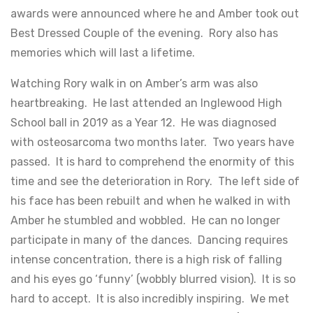
awards were announced where he and Amber took out
Best Dressed Couple of the evening. Rory also has
memories which will last a lifetime.
Watching Rory walk in on Amber’s arm was also
heartbreaking. He last attended an Inglewood High
School ball in 2019 as a Year 12. He was diagnosed
with osteosarcoma two months later. Two years have
passed. It is hard to comprehend the enormity of this
time and see the deterioration in Rory. The left side of
his face has been rebuilt and when he walked in with
Amber he stumbled and wobbled. He can no longer
participate in many of the dances. Dancing requires
intense concentration, there is a high risk of falling
and his eyes go ‘funny’ (wobbly blurred vision). It is so
hard to accept. It is also incredibly inspiring. We met