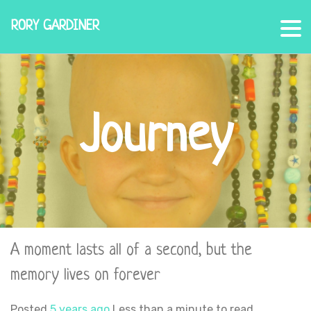
RORY GARDINER
Journey
A moment lasts all of a second, but the
memory lives on forever
Posted
5 years ago
Less than a minute to read