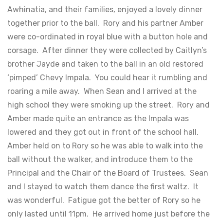
Awhinatia, and their families, enjoyed a lovely dinner
together prior to the ball. Rory and his partner Amber
were co-ordinated in royal blue with a button hole and
corsage. After dinner they were collected by Caitlyn’s
brother Jayde and taken to the ball in an old restored
‘pimped’ Chevy Impala. You could hear it rumbling and
roaring a mile away. When Sean and I arrived at the
high school they were smoking up the street. Rory and
Amber made quite an entrance as the Impala was
lowered and they got out in front of the school hall.
Amber held on to Rory so he was able to walk into the
ball without the walker, and introduce them to the
Principal and the Chair of the Board of Trustees. Sean
and I stayed to watch them dance the first waltz. It
was wonderful. Fatigue got the better of Rory so he
only lasted until 11pm. He arrived home just before the