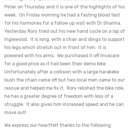
Peter on Thursday and it is one of the highlights of his
week. On Friday morning he had a fasting blood test
for his hormones for a follow up visit with Dr Sharma.
Yesterday Rory tried out his new hand cycle on a lap of
Inglewood. It is long, with a chair and slings to support
his legs which stretch out in front of him. It is
powered with his arms. We purchased it off Invacare
for a good price as it had been their demo bike.
Unfortunately after a collision with a large harakeke
bush the chain came off but two local men came to our
rescue and helped me fix it. Rory relished the bike ride,
he has a greater degree of freedom with less of a
struggle. It also gives him increased speed and he can
move out!
We express our heartfelt thanks to the following