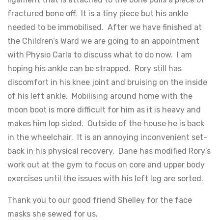
fractured bone off. It is a tiny piece but his ankle
needed to be immobilised. After we have finished at
the Children’s Ward we are going to an appointment
with Physio Carla to discuss what to do now. I am
hoping his ankle can be strapped. Rory still has
discomfort in his knee joint and bruising on the inside
of his left ankle. Mobilising around home with the
moon boot is more difficult for him as it is heavy and
makes him lop sided. Outside of the house he is back
in the wheelchair. It is an annoying inconvenient set-
back in his physical recovery. Dane has modified Rory’s
work out at the gym to focus on core and upper body
exercises until the issues with his left leg are sorted.
Thank you to our good friend Shelley for the face
masks she sewed for us.