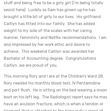
stuff and being free to be a girly girl (I’m being totally
sexist here). Luckily as Sam has grown up he has
brought a little bit of girly to our lives. His girlfriend
Caitlyn has fitted into our family. She has added
weight to my side of the scales with her caring
manner, femininity and Netflix recommendations. I am
also impressed by her work ethic and desire to
achieve. This weekend Caitlyn was awarded her
Bachelor of Accounting degree. Congratulations
Caitlyn, we are proud of you.
This morning Rory and I are at the Children’s Ward 2B.
Rory needed his monthly blood test, IV Pentamidine
and port flush. He is sitting on the bed wearing a moon
boot on his left leg. The Radiologist report says he may
have an avulsion fracture, which is when a tendon or
ligament that is attached to the bone pulls a piece of