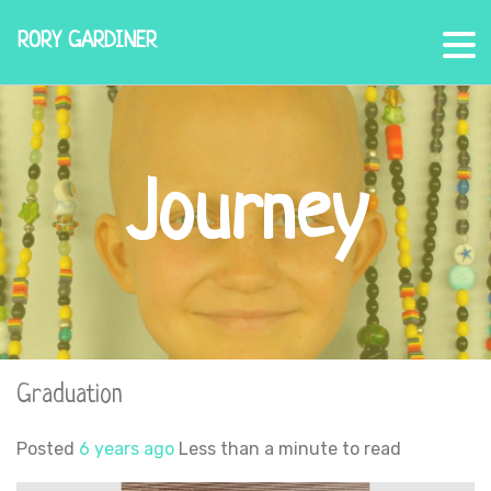
RORY GARDINER
Journey
Graduation
Posted
6 years ago
Less than a minute to read