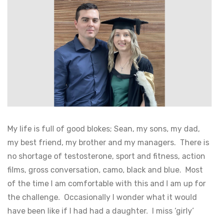
My life is full of good blokes; Sean, my sons, my dad,
my best friend, my brother and my managers. There is
no shortage of testosterone, sport and fitness, action
films, gross conversation, camo, black and blue. Most
of the time I am comfortable with this and I am up for
the challenge. Occasionally I wonder what it would
have been like if I had had a daughter. I miss ‘girly’