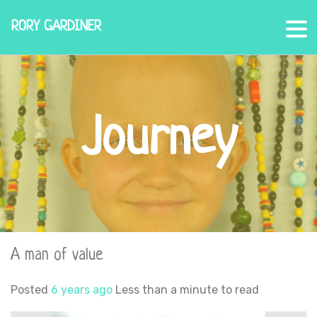
RORY GARDINER
Journey
A man of value
Posted
6 years ago
Less than a minute to read