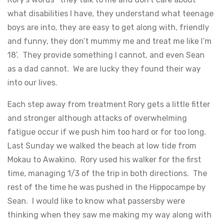
what disabilities I have, they understand what teenage
boys are into, they are easy to get along with, friendly
and funny, they don’t mummy me and treat me like I’m
18’. They provide something I cannot, and even Sean
as a dad cannot. We are lucky they found their way
into our lives.
Each step away from treatment Rory gets a little fitter
and stronger although attacks of overwhelming
fatigue occur if we push him too hard or for too long.
Last Sunday we walked the beach at low tide from
Mokau to Awakino. Rory used his walker for the first
time, managing 1/3 of the trip in both directions. The
rest of the time he was pushed in the Hippocampe by
Sean. I would like to know what passersby were
thinking when they saw me making my way along with