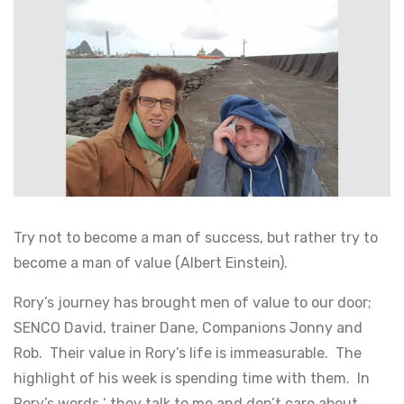
Try not to become a man of success, but rather try to
become a man of value (Albert Einstein).
Rory’s journey has brought men of value to our door;
SENCO David, trainer Dane, Companions Jonny and
Rob. Their value in Rory’s life is immeasurable. The
highlight of his week is spending time with them. In
Rory’s words ‘ they talk to me and don’t care about