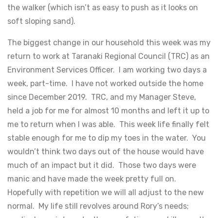
the walker (which isn’t as easy to push as it looks on
soft sloping sand).
The biggest change in our household this week was my
return to work at Taranaki Regional Council (TRC) as an
Environment Services Officer. I am working two days a
week, part-time. I have not worked outside the home
since December 2019. TRC, and my Manager Steve,
held a job for me for almost 10 months and left it up to
me to return when I was able. This week life finally felt
stable enough for me to dip my toes in the water. You
wouldn’t think two days out of the house would have
much of an impact but it did. Those two days were
manic and have made the week pretty full on.
Hopefully with repetition we will all adjust to the new
normal. My life still revolves around Rory’s needs;