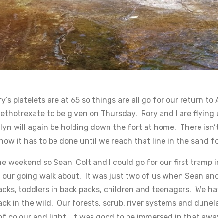
’s platelets are at 65 so things are all go for our return t
ethotrexate to be given on Thursday. Rory and I are flying 
lyn will again be holding down the fort at home. There isn’t
now it has to be done until we reach that line in the sand f
he weekend so Sean, Colt and I could go for our first tram
nto our going walk about. It was just two of us when Sean an
packs, toddlers in back packs, children and teenagers. We 
back in the wild. Our forests, scrub, river systems and dune
f colour and light. It was good to be immersed in that aw