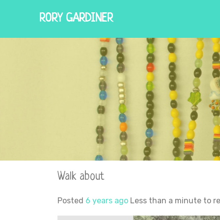
RORY GARDINER
Walk about
Posted
6 years ago
Less than a minute to r