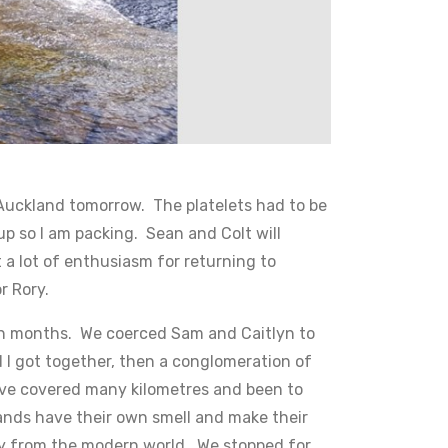
o Auckland tomorrow. The platelets had to be
up so I am packing. Sean and Colt will
 a lot of enthusiasm for returning to
or Rory.
p in months. We coerced Sam and Caitlyn to
d I got together, then a conglomeration of
have covered many kilometres and been to
lands have their own smell and make their
ay from the modern world. We stopped for