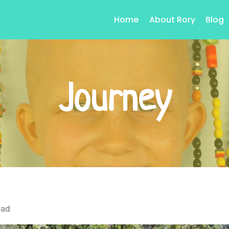
Home
About Rory
Blog
Journey
ead