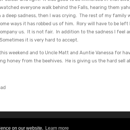
d watched everyone walk behind the Falls, hearing them yah
th a deep sadness, then I was crying. The rest of my family 
ome ways it has robbed us of him. Rory will have to be left
company us. It is not fair. In addition to the sadness I feel 
 Sometimes it is very hard to accept.
this weekend and to Uncle Matt and Auntie Vanessa for havi
ng honey from the beehives. He is giving us the hard sell a
ead
s Reserved
rience on our website.
Learn more