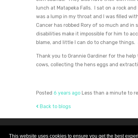
lunch at Matapeka Falls. I sat on a rock an
was a lump in my throat and I was filled wi
Cancer has robbed Rory of so much and in s
disabilities make it impossible for him to ac
blame, and little I can do to change things.
Thank you to Grannie Gardiner for the help 
cows, collecting the hens eggs and extracti
Posted
6 years ago
Less than a minute to r
Back to blogs
© Copyright 2026 Rory Gardiner - All Right
This website uses cookies to ensure you get the best expe