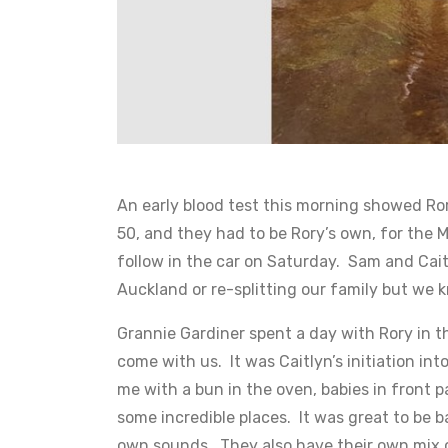
An early blood test this morning showed Rory
50, and they had to be Rory’s own, for the M
follow in the car on Saturday. Sam and Cait
Auckland or re-splitting our family but we k
Grannie Gardiner spent a day with Rory in t
come with us. It was Caitlyn’s initiation i
me with a bun in the oven, babies in front 
some incredible places. It was great to be 
own sounds. They also have their own mix o