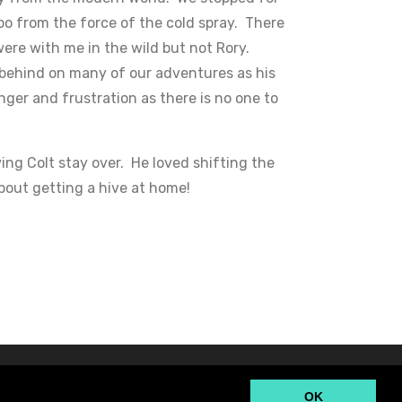
oo from the force of the cold spray. There
were with me in the wild but not Rory.
 behind on many of our adventures as his
anger and frustration as there is no one to
ng Colt stay over. He loved shifting the
bout getting a hive at home!
OK