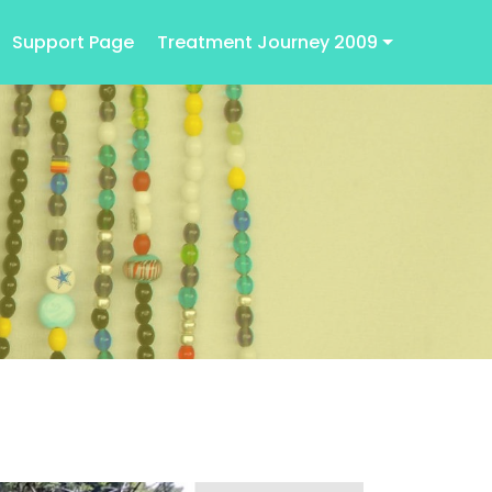
Support Page
Treatment Journey 2009